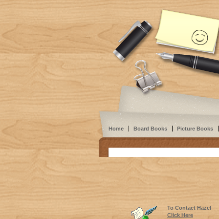
Home
Board Books
Picture Books
To Contact Hazel
Click Here