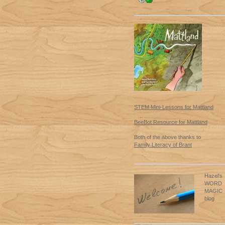
STEM Mini-Lessons for Mattland
BeeBot Resource for Mattland
Both of the above thanks to
Family Literacy of Brant
Hazel's
WORD
MAGIC
blog