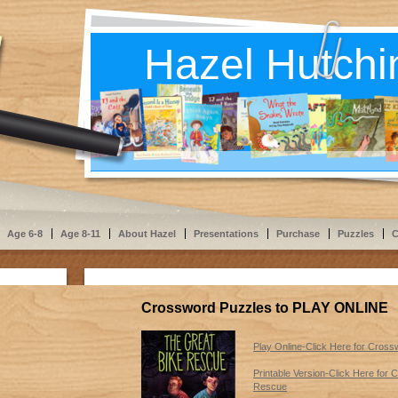
Hazel Hutchi
Age 6-8
Age 8-11
About Hazel
Presentations
Purchase
Puzzles
C
Crossword Puzzles to PLAY ONLINE
Play Online-Click Here for Cros
Printable Version-Click Here for
Rescue