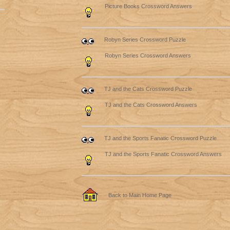
Picture Books Crossword Answers
Robyn Series Crossword Puzzle
Robyn Series Crossword Answers
TJ and the Cats Crossword Puzzle
TJ and the Cats Crossword Answers
TJ and the Sports Fanatic Crossword Puzzle
TJ and the Sports Fanatic Crossword Answers
Back to Main Home Page