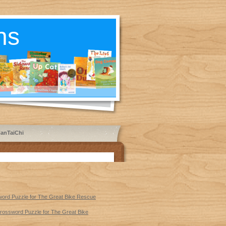
ns
anTaiChi
sword Puzzle for The Great Bike Rescue
 Crossword Puzzle for The Great Bike