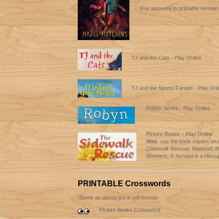
(For answers to printable version
TJ and the Cats - Play Online
TJ and the Sports Fanatic - Play Onl
Robyn Series - Play Online
Picture Books - Play Online
Hint
- use the book covers on t
(
Sidewalk Rescue, Mattland, B
Manners, A Second is a Hiccu
PRINTABLE Crosswords
(Same as above but in pdf format)
Picture Books Crossword