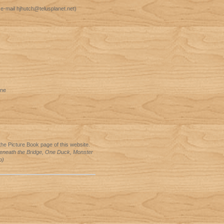
 e-mail hjhutch@telusplanet.net)
ine
he Picture Book page of this website.
eneath the Bridge, One Duck, Monster
p)