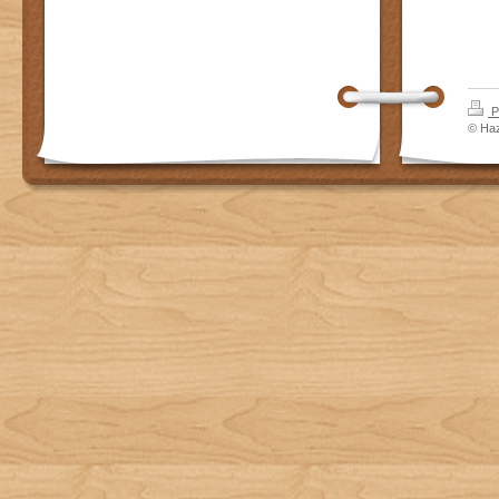
P
© Haz