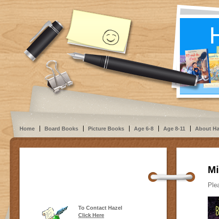
Home
Board Books
Picture Books
Age 6-8
Age 8-11
About Ha
Mi
Plea
To Contact Hazel
Click Here