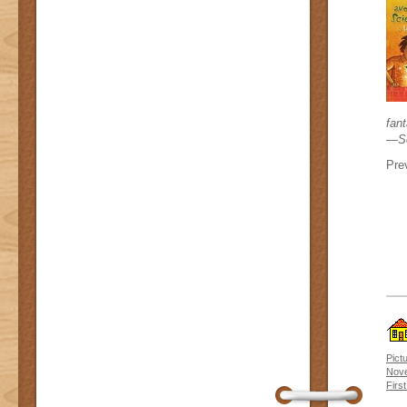
fant
—Sc
Prev
Pict
Nove
Firs