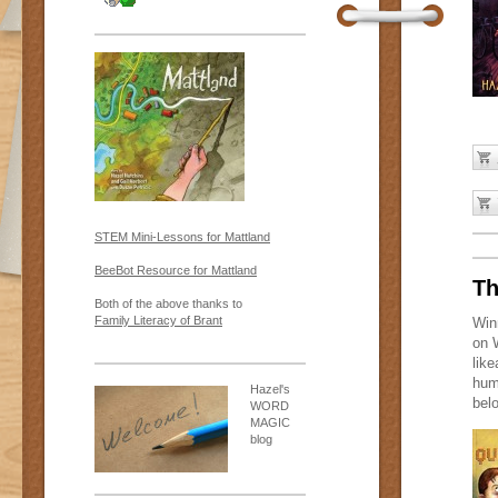
STEM Mini-Lessons for Mattland
BeeBot Resource for Mattland
Th
Both of the above thanks to
Family Literacy of Brant
Win
on 
lik
hum
Hazel's
bel
WORD
MAGIC
blog