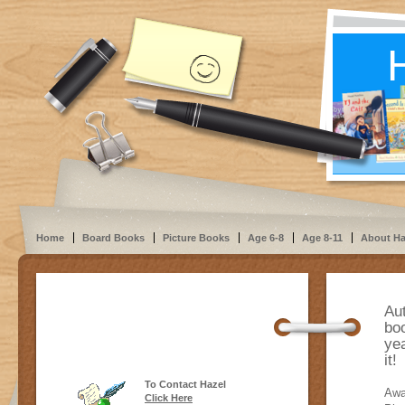
Home
Board Books
Picture Books
Age 6-8
Age 8-11
About Ha
Au
boo
yea
it
To Contact Hazel
Awa
Click Here