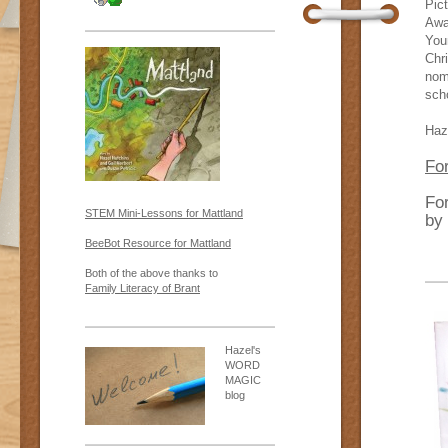
Pic
Awar
You
Chr
nom
sch
Haz
For
Fo
STEM Mini-Lessons for Mattland
by
BeeBot Resource for Mattland
Both of the above thanks to
Family Literacy of Brant
Hazel's
WORD
MAGIC
blog