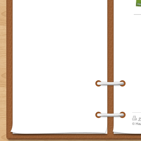
P
© Haz